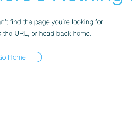
’t find the page you’re looking for.
 the URL, or head back home.
Go Home