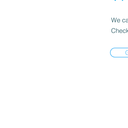
We can
Check