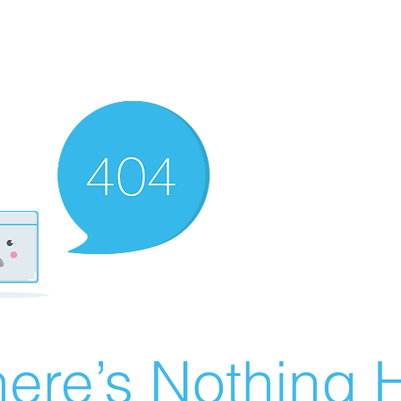
ere’s Nothing H